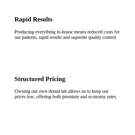
Rapid Results
Producing everything in-house means reduced costs for
our patients, rapid results and supreme quality control.
Structured Pricing
Owning our own dental lab allows us to keep our
prices low, offering both premium and economy rates.