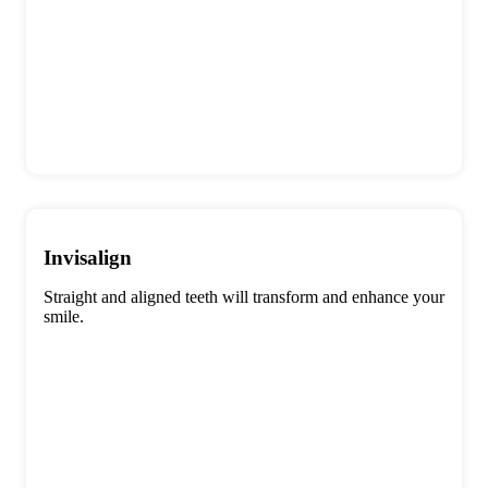
Invisalign
Straight and aligned teeth will transform and enhance your
smile.