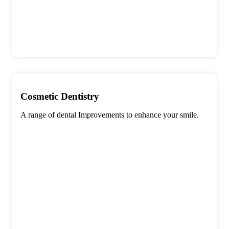
Cosmetic Dentistry
A range of dental Improvements to enhance your smile.