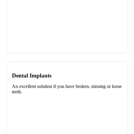
Dental Implants
An excellent solution if you have broken, missing or loose
teeth.