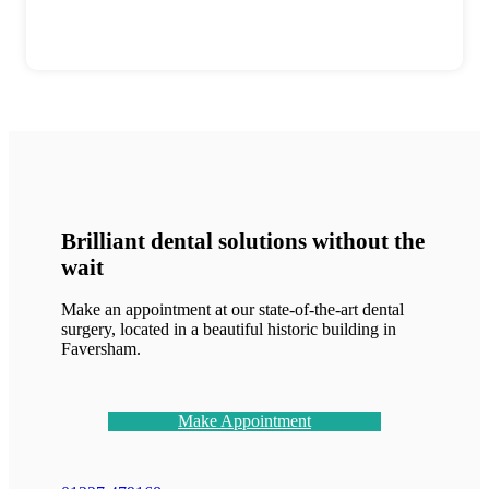
Brilliant dental solutions without the
wait
Make an appointment at our state-of-the-art dental
surgery, located in a beautiful historic building in
Faversham.
Make Appointment