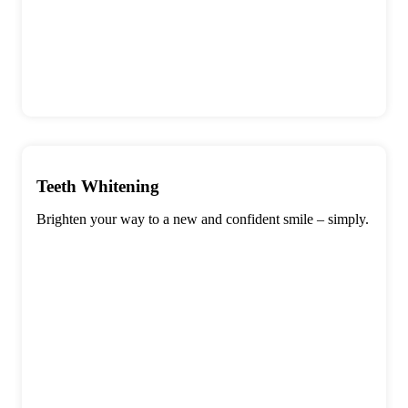
Teeth Whitening
Brighten your way to a new and confident smile – simply.