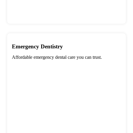
Emergency Dentistry
Affordable emergency dental care you can trust.