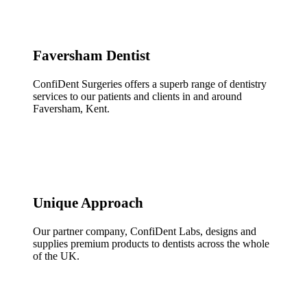
Faversham Dentist
ConfiDent Surgeries offers a superb range of dentistry
services to our patients and clients in and around
Faversham, Kent.
Unique Approach
Our partner company, ConfiDent Labs, designs and
supplies premium products to dentists across the whole
of the UK.