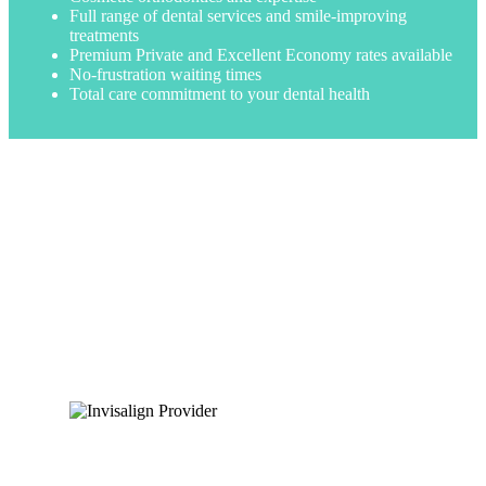
Full range of dental services and smile-improving
treatments
Premium Private and Excellent Economy rates available
No-frustration waiting times
Total care commitment to your dental health