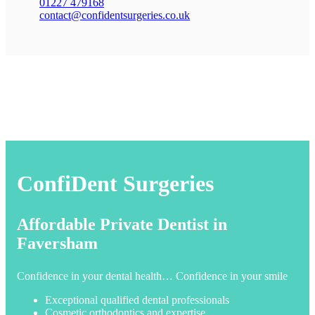
01227 479168
contact@confidentsurgeries.co.uk
ConfiDent Surgeries
Affordable Private Dentist in
Faversham
Confidence in your dental health… Confidence in your smile
Exceptional qualified dental professionals
Cosmetic orthodontics and expertise