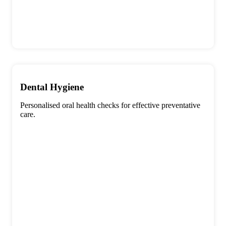
Dental Hygiene
Personalised oral health checks for effective preventative
care.