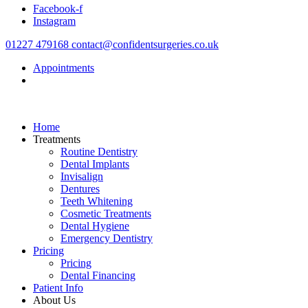
Facebook-f
content
Instagram
01227 479168
contact@confidentsurgeries.co.uk
Appointments
Home
Treatments
Routine Dentistry
Dental Implants
Invisalign
Dentures
Teeth Whitening
Cosmetic Treatments
Dental Hygiene
Emergency Dentistry
Pricing
Pricing
Dental Financing
Patient Info
About Us