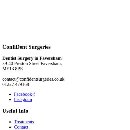
ConfiDent Surgeries
Dentist Surgery in Faversham
39-40 Preston Street Faversham,
ME13 8PE
contact@confidentsurgeries.co.uk
01227 479168
Facebook-f
Instagram
Useful Info
Treatments
Contact