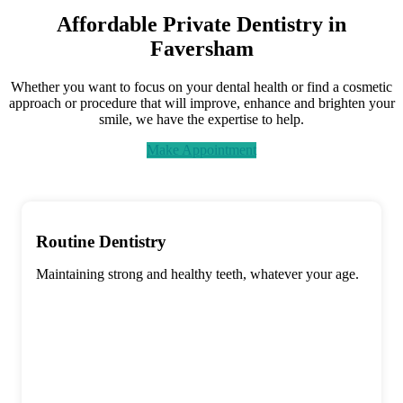
Affordable Private Dentistry in
Faversham
Whether you want to focus on your dental health or find a cosmetic
approach or procedure that will improve, enhance and brighten your
smile, we have the expertise to help.
Make Appointment
Routine Dentistry
Maintaining strong and healthy teeth, whatever your age.