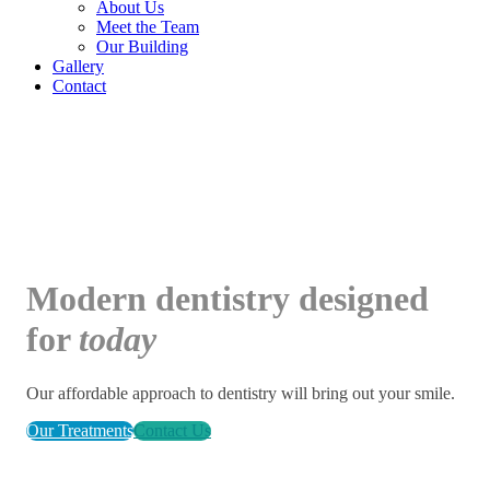
About Us
Meet the Team
Our Building
Gallery
Contact
Modern
dentistry designed
for
today
Our affordable approach to dentistry will bring out your smile.
Our Treatments
Contact Us