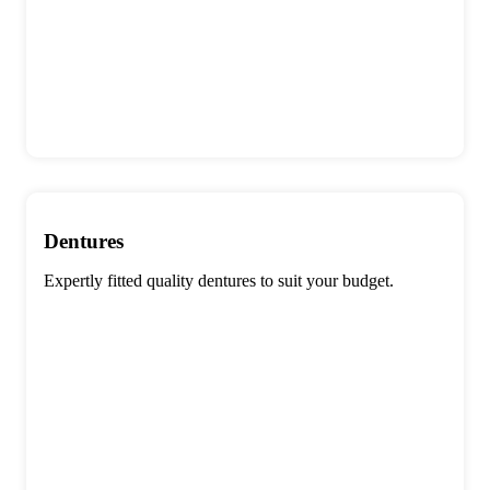
Dentures
Expertly fitted quality dentures to suit your budget.